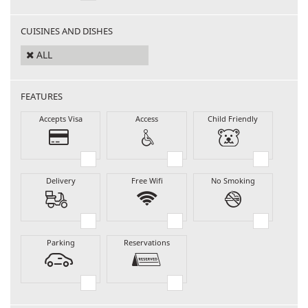
CUISINES AND DISHES
ALL
FEATURES
Accepts Visa
Access
Child Friendly
Delivery
Free Wifi
No Smoking
Parking
Reservations