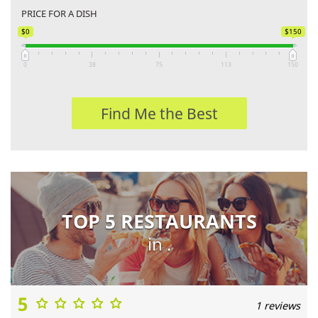
PRICE FOR A DISH
$0
$150
0
38
75
113
150
Find Me the Best
TOP 5 RESTAURANTS
in .
5
1 reviews