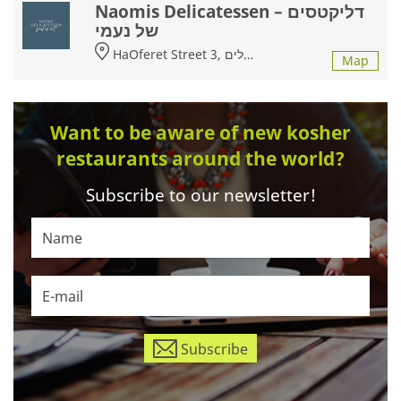
Naomis Delicatessen – דליקטסים
של נעמי
HaOferet Street 3, ירושלים
Map
Want to be aware of new kosher
restaurants around the world?
Subscribe to our newsletter!
Subscribe