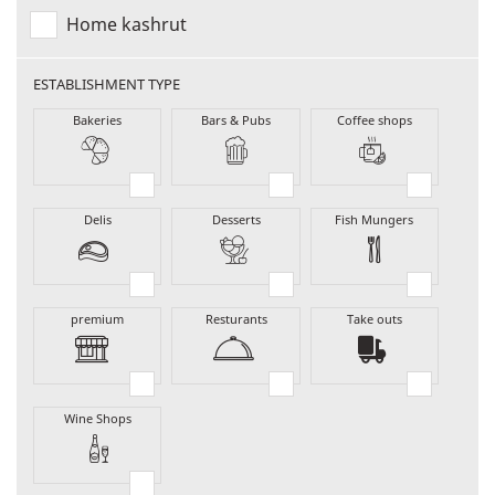
Home kashrut
ESTABLISHMENT TYPE
Bakeries
Bars & Pubs
Coffee shops
Delis
Desserts
Fish Mungers
premium
Resturants
Take outs
Wine Shops