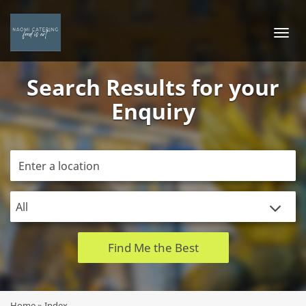
Logo
Togg
navi
Search Results for your
Enquiry
Find Me the Best
Home
»
Index