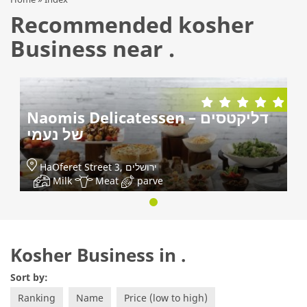
Recommended kosher
Business near .
Naomis Delicatessen – דליקטסים
של נעמי
HaOferet Street 3, ירושלים
Milk
Meat
parve
Kosher Business in .
Sort by:
Ranking
Name
Price (low to high)